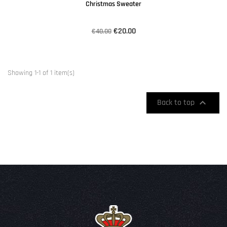
Christmas Sweater
€20.00
€40.00
Showing 1-1 of 1 item(s)

Back to top