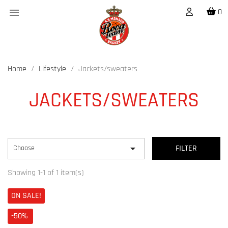

0
Home
Lifestyle
Jackets/sweaters
JACKETS/SWEATERS

Choose
FILTER
Showing 1-1 of 1 item(s)
ON SALE!
-50%