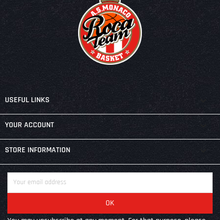

USEFUL LINKS

YOUR ACCOUNT
keyboard_arrow_down
STORE INFORMATION