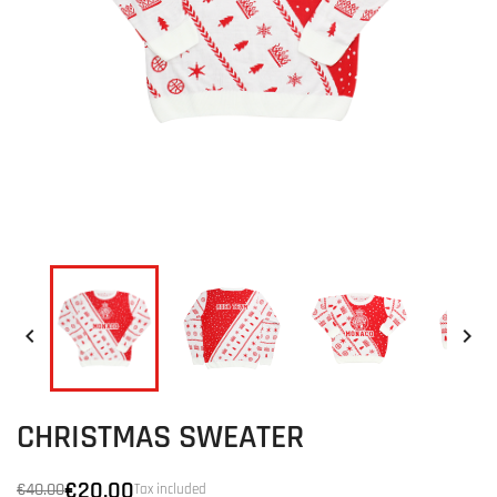


CHRISTMAS SWEATER
€20.00
€40.00
Tax included