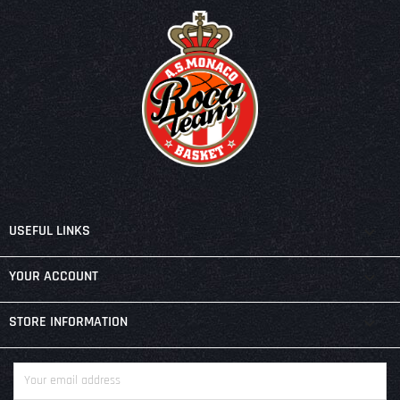

USEFUL LINKS

YOUR ACCOUNT
keyboard_arrow_down
STORE INFORMATION