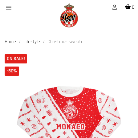

0
Home
Lifestyle
Christmas sweater
ON SALE!
-50%