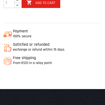

ADD TO CART
Payment
100% secure
Satisfied or refunded
exchange or refund within 15 days
Free shipping
From €120 in a relay point