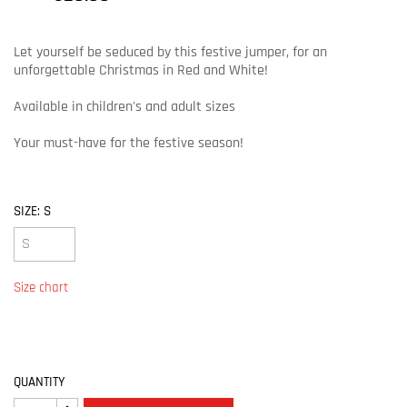
Let yourself be seduced by this festive jumper, for an
unforgettable Christmas in Red and White!
Available in children's and adult sizes
Your must-have for the festive season!
SIZE: S
Size chart
QUANTITY