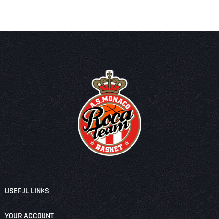

USEFUL LINKS

YOUR ACCOUNT