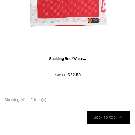
Spalding Red/white...
€22.50
€45.00
Showing 1-2 of 2 item(s)

Back to top