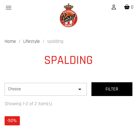

0
Home
Lifestyle
spalding
SPALDING

Choose
FILTER
Showing 1-2 of 2 item(s)
-50%