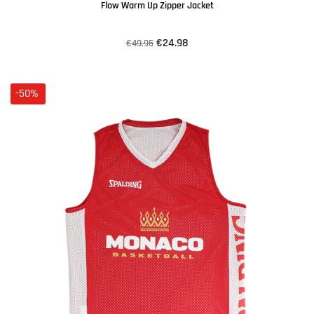
Flow Warm Up Zipper Jacket
€24.98
€49.95
-50%