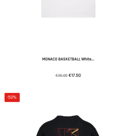
MONACO BASKETBALL White...
€17.50
€35.00
-50%