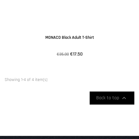
MONACO Black Adult T-Shirt
€17.50
€35.00
Showing 1-4 of 4 item(s)

Back to top