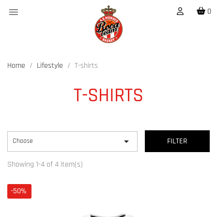

0
Home
Lifestyle
T-shirts
T-SHIRTS

Choose
FILTER
Showing 1-4 of 4 item(s)
-50%