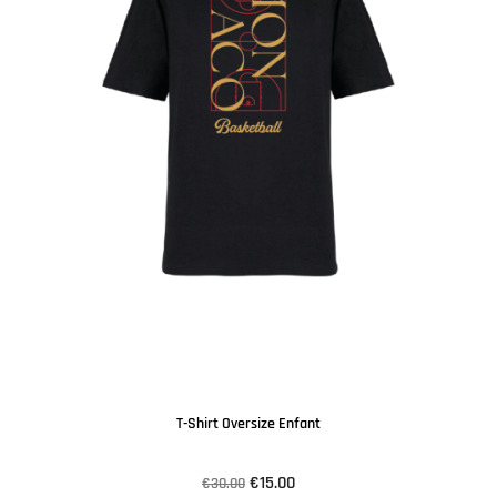
T-Shirt Oversize Enfant
€15.00
€30.00