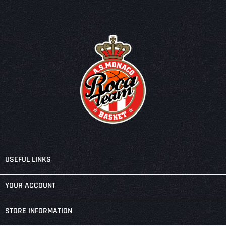

USEFUL LINKS

YOUR ACCOUNT
keyboard_arrow_down
STORE INFORMATION