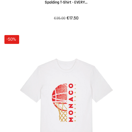
Spalding T-Shirt - EVERY...
€17.50
€35.00
-50%