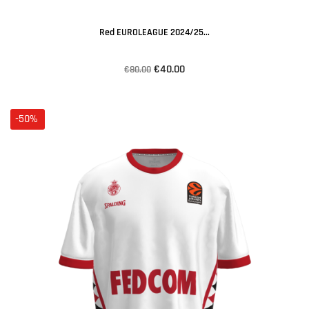
Red EUROLEAGUE 2024/25...
€40.00
€80.00
-50%