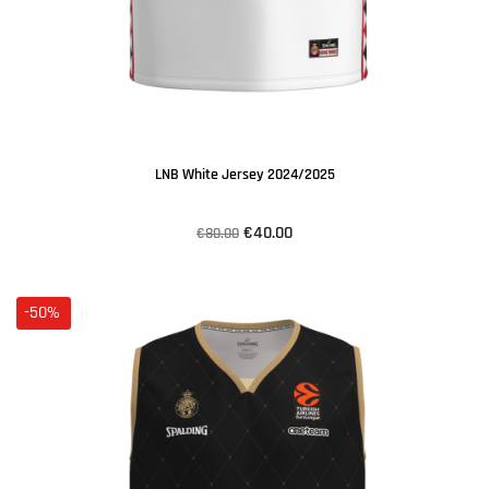
LNB White Jersey 2024/2025
€40.00
€80.00
-50%