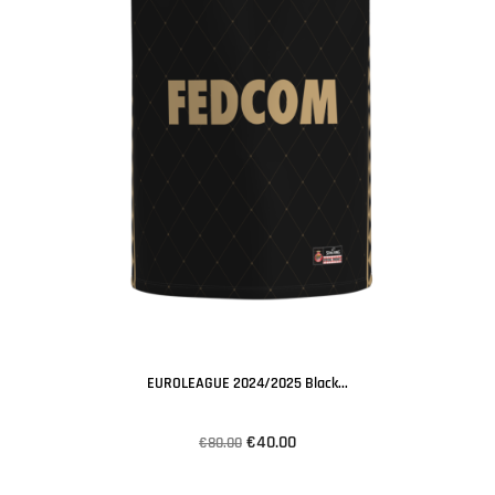
EUROLEAGUE 2024/2025 Black...
€40.00
€80.00