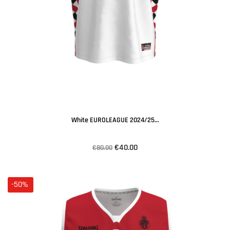
White EUROLEAGUE 2024/25...
€40.00
€80.00
-50%