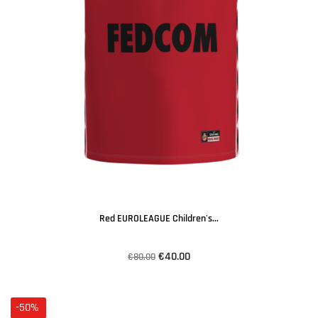
Red EUROLEAGUE Children's...
€40.00
€80.00
-50%