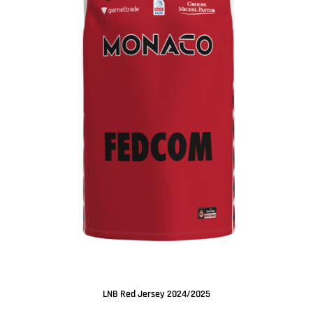
LNB Red Jersey 2024/2025