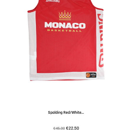
Spalding Red/white...
€22.50
€45.00