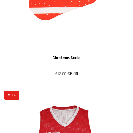
Christmas Socks
€6.00
€12.00
-50%