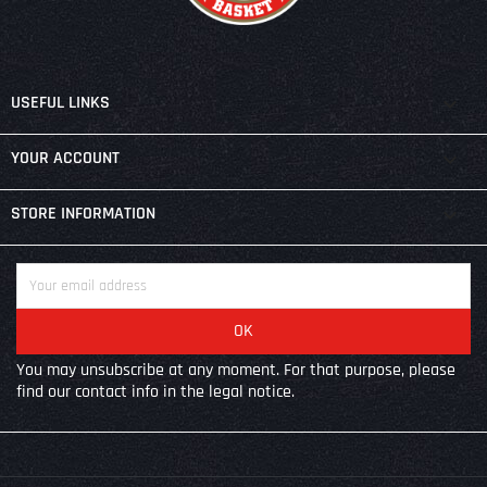

USEFUL LINKS

YOUR ACCOUNT
keyboard_arrow_down
STORE INFORMATION
You may unsubscribe at any moment. For that purpose, please
find our contact info in the legal notice.