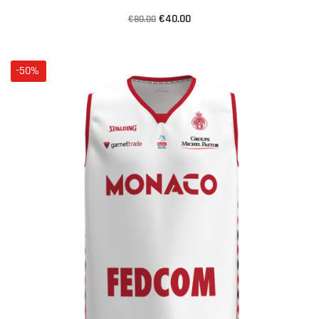
€40.00
€80.00
-50%