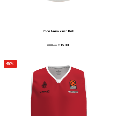
Roca Team Plush Ball
€15.00
€30.00
-50%