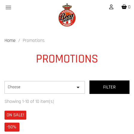

0
Home
Promotions
PROMOTIONS

Choose
FILTER
Showing 1-10 of 10 item(s)
ON SALE!
-50%