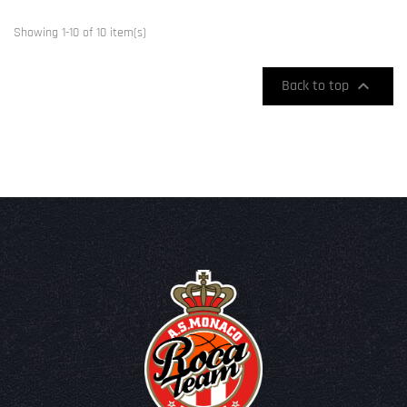
Showing 1-10 of 10 item(s)

Back to top