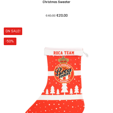
Christmas Sweater
€20.00
€40.00
ON SALE!
-50%