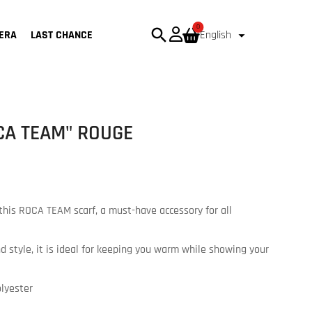
0
search

ERA
LAST CHANCE
English
CA TEAM" ROUGE
this ROCA TEAM scarf, a must-have accessory for all
 style, it is ideal for keeping you warm while showing your
olyester