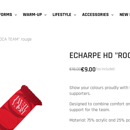
NEW 
IFORMS
WARM-UP
LIFESTYLE
ACCESSORIES
ROCA TEAM" rouge
ECHARPE HD "RO
€9.00
€18.00
Tax included
Show your colours proudly with 
supporters.
Designed to combine comfort and
support for the team.
Material: 75% acrylic and 25% p