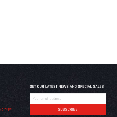
GET OUR LATEST NEWS AND SPECIAL SALES
@groupe-