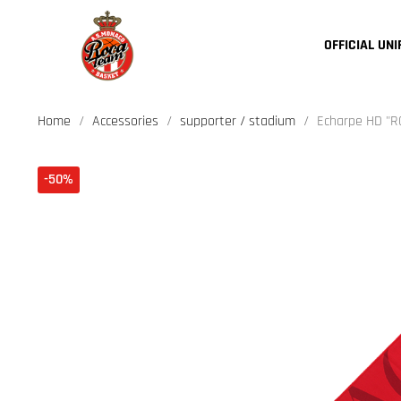
OFFICIAL UN
Home
Accessories
supporter / stadium
Echarpe HD "
-50%