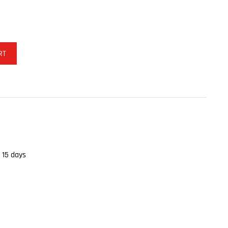
RT
 15 days