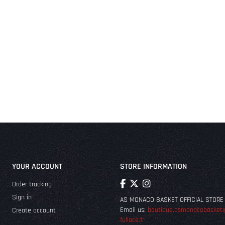
YOUR ACCOUNT
STORE INFORMATION
Order tracking
Sign in
AS MONACO BASKET OFFICIAL STORE
Email us:
boutique.asmonacobasket
Create account
fullace.fr