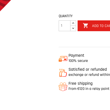
QUANTITY

ADD TO CA
Payment
100% secure
Satisfied or refunded
exchange or refund within
Free shipping
From €120 in a relay point