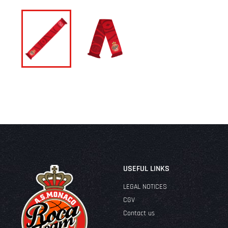
USEFUL LINKS
LEGAL NOTICES
CGV
Contact us