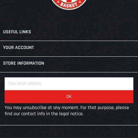

USEFUL LINKS

YOUR ACCOUNT
keyboard_arrow_down
STORE INFORMATION
You may unsubscribe at any moment. For that purpose, please
find our contact info in the legal notice.