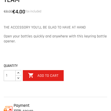
TEAM
€4.00
€8.00
Tax included
THE ACCESSORY YOU'LL BE GLAD TO HAVE AT HAND
Open your bottles quickly and anywhere with this keyring bottle
opener.
QUANTITY

ADD TO CART
Payment
100% secure