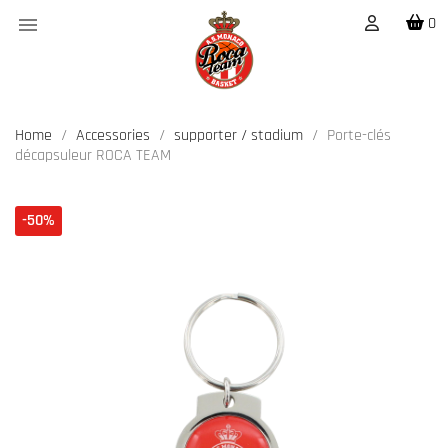

0
Home
Accessories
supporter / stadium
Porte-clés
décapsuleur ROCA TEAM
-50%