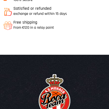
Satisfied or refunded
exchange or refund within 15 days
Free shipping
From €120 in a relay point