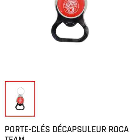
PORTE-CLÉS DÉCAPSULEUR ROCA