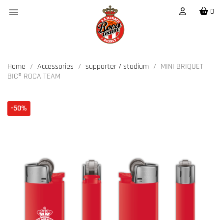

0
Home
Accessories
supporter / stadium
MINI BRIQUET
BIC® ROCA TEAM
-50%