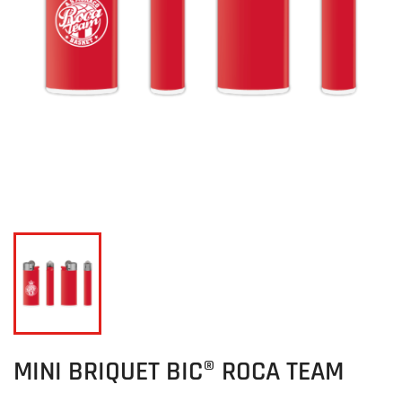
MINI BRIQUET BIC® ROCA TEAM