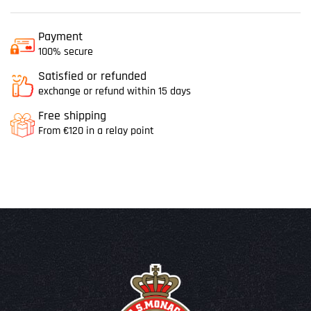
Payment
100% secure
Satisfied or refunded
exchange or refund within 15 days
Free shipping
From €120 in a relay point