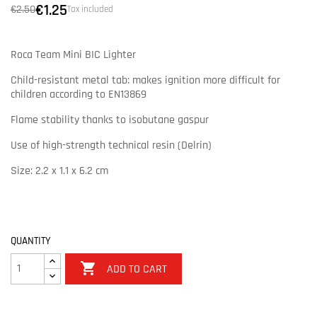
€1.25
€2.50
Tax included
Roca Team Mini BIC Lighter
Child-resistant metal tab: makes ignition more difficult for
children according to EN13869
Flame stability thanks to isobutane gaspur
Use of high-strength technical resin (Delrin)
Size: 2.2 x 1.1 x 6.2 cm
QUANTITY

ADD TO CART