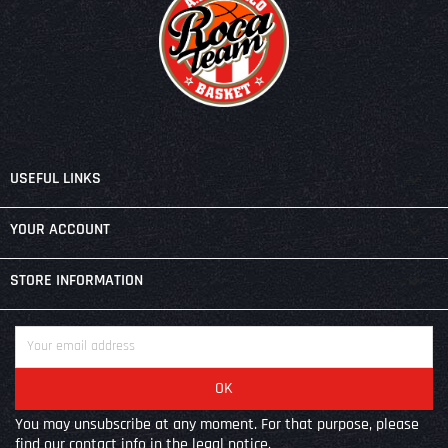

USEFUL LINKS

YOUR ACCOUNT
keyboard_arrow_down
STORE INFORMATION
You may unsubscribe at any moment. For that purpose, please
find our contact info in the legal notice.