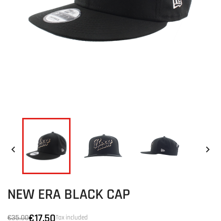


NEW ERA BLACK CAP
€17.50
€35.00
Tax included