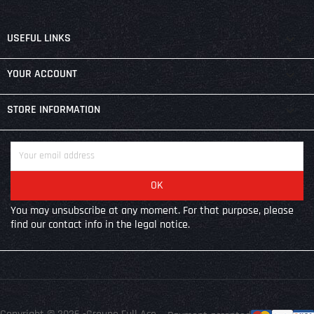

USEFUL LINKS

YOUR ACCOUNT
keyboard_arrow_down
STORE INFORMATION
You may unsubscribe at any moment. For that purpose, please
find our contact info in the legal notice.