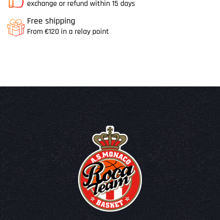
exchange or refund within 15 days
Free shipping
From €120 in a relay point