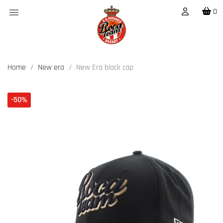

0
Home
New era
New Era black cap
-50%