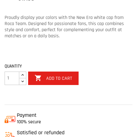
Proudly display your colors with the New Era white cap from
Roca Team. Designed for passionate fans, this cap combines
style and comfort, perfect for complementing your outfit at
matches or on a daily basis.
QUANTITY

ADD TO CART
Payment
100% secure
Satisfied or refunded