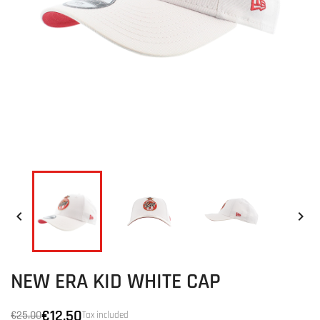


NEW ERA KID WHITE CAP
€12.50
€25.00
Tax included