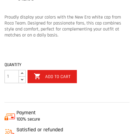
Proudly display your colors with the New Era white cap from
Roca Team. Designed for passionate fans, this cap combines
style and comfort, perfect for complementing your outfit at
matches or on a daily basis.
QUANTITY

ADD TO CART
Payment
100% secure
Satisfied or refunded