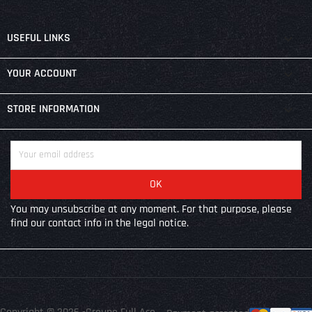

USEFUL LINKS

YOUR ACCOUNT
keyboard_arrow_down
STORE INFORMATION
You may unsubscribe at any moment. For that purpose, please
find our contact info in the legal notice.