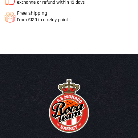
exchange or refund within 15 days
Free shipping
From €120 in a relay point