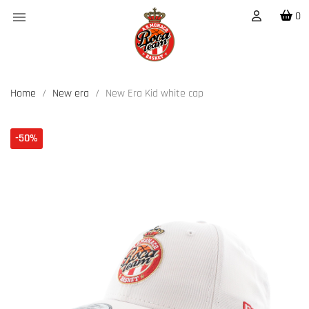

0
Home
New era
New Era Kid white cap
-50%