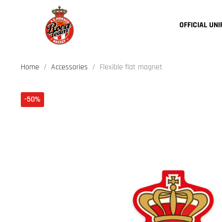
OFFICIAL UN
Home
Accessories
Flexible flat magnet
-50%