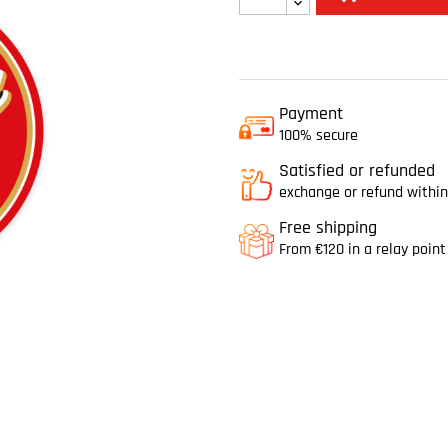
Payment
100% secure
Satisfied or refunded
exchange or refund within
Free shipping
From €120 in a relay point