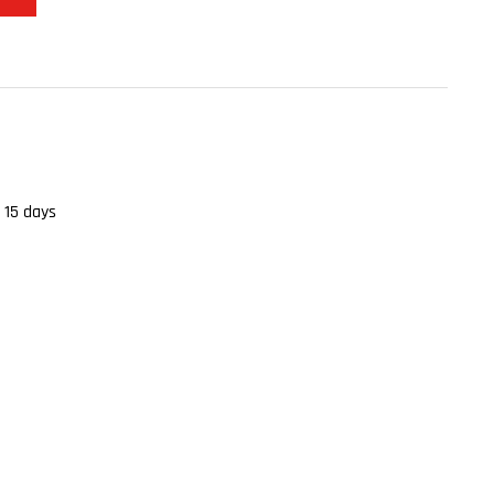
 15 days