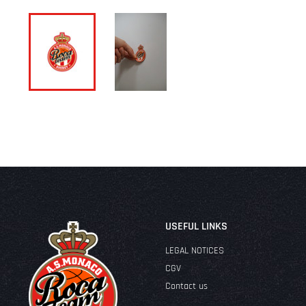
USEFUL LINKS
LEGAL NOTICES
CGV
Contact us