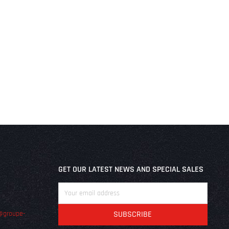
GET OUR LATEST NEWS AND SPECIAL SALES
@groupe-