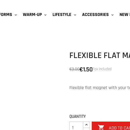
NEW 
IFORMS
WARM-UP
LIFESTYLE
ACCESSORIES
FLEXIBLE FLAT 
€1.50
€3.00
Tax included
Flexible flat magnet with your 
QUANTITY

ADD TO CA