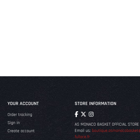
YOUR ACCOUNT
STORE INFORMATION
Order tracking
Sign in
AS MONACO BASKET OFFICIAL STORE
Email us:
boutique.asmonacobasket
Create account
fullace.fr