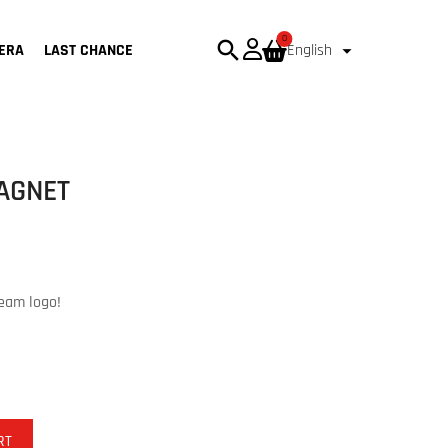
0
search

ERA
LAST CHANCE
English
MAGNET
team logo!
RT