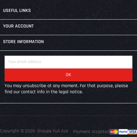

USEFUL LINKS

YOUR ACCOUNT
keyboard_arrow_down
STORE INFORMATION
You may unsubscribe at any moment. For that purpose, please
find our contact info in the legal notice.
Copyright © 2026 -Groupe Full Ace
Payment accepted