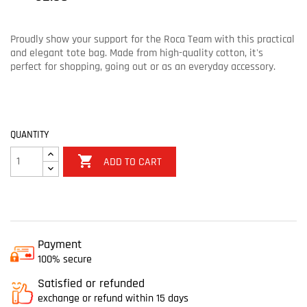
Proudly show your support for the Roca Team with this practical
and elegant tote bag. Made from high-quality cotton, it's
perfect for shopping, going out or as an everyday accessory.
QUANTITY

ADD TO CART
Payment
100% secure
Satisfied or refunded
exchange or refund within 15 days