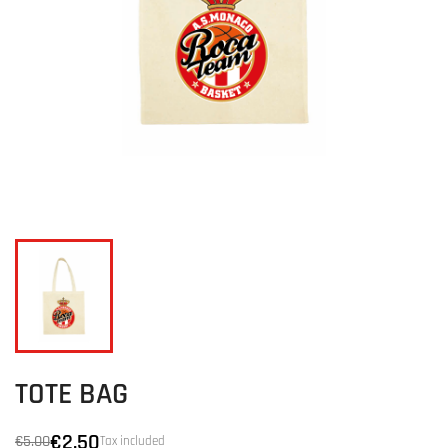
TOTE BAG
€2.50
€5.00
Tax included