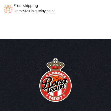
Free shipping
From €120 in a relay point