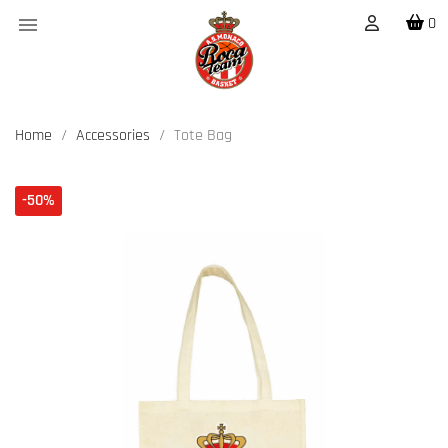

0
Home
Accessories
Tote Bag
-50%