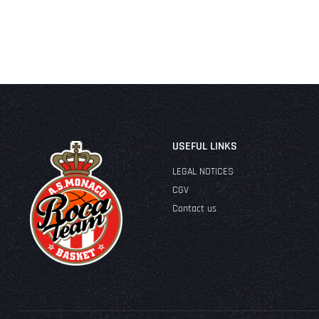
USEFUL LINKS
LEGAL NOTICES
CGV
Contact us