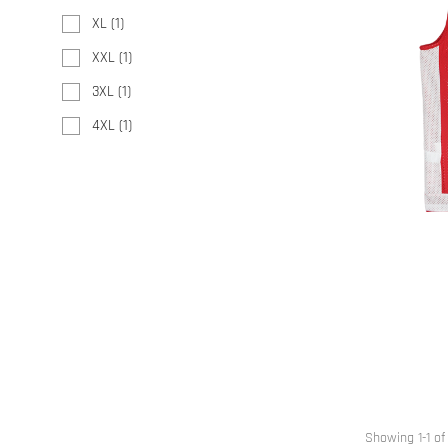
XL
(1)
XXL
(1)
3XL
(1)
4XL
(1)
Showing 1-1 of 