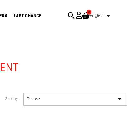
0
search

ERA
LAST CHANCE
English
ENT

Sort by:
Choose