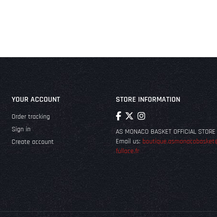
YOUR ACCOUNT
STORE INFORMATION
Order tracking
Sign in
AS MONACO BASKET OFFICIAL STORE
Email us:
boutique.asmonacobasket
Create account
fullace.fr