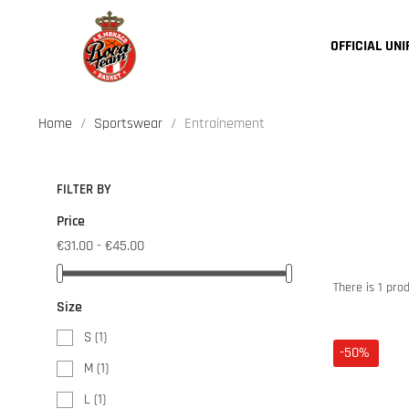
OFFICIAL UN
Home
Sportswear
Entrainement
FILTER BY
Price
€31.00 - €45.00
There is 1 prod
Size
S
(1)
-50%
M
(1)
L
(1)