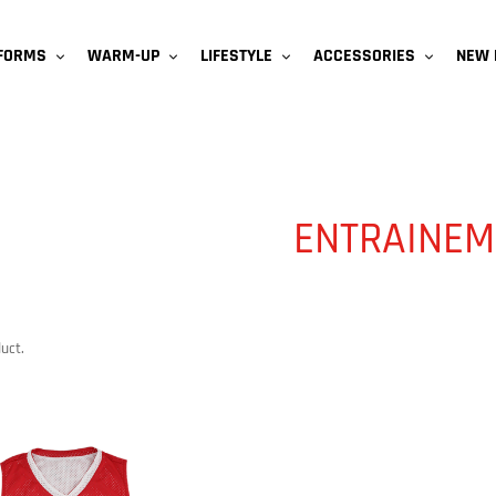
NEW 
IFORMS
WARM-UP
LIFESTYLE
ACCESSORIES
ENTRAINEM
uct.