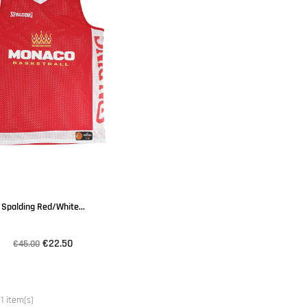
Spalding Red/white...
€22.50
€45.00
1 item(s)