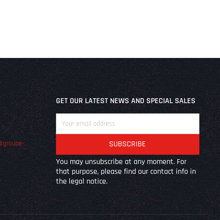
GET OUR LATEST NEWS AND SPECIAL SALES
@groupe-
You may unsubscribe at any moment. For
that purpose, please find our contact info in
the legal notice.