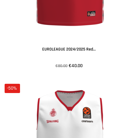
EUROLEAGUE 2024/2025 Red...
€40.00
€80.00
-50%