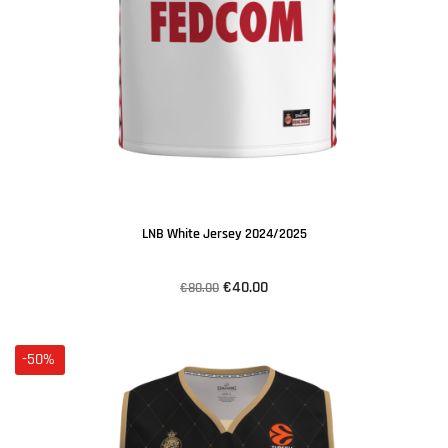
LNB White Jersey 2024/2025
€40.00
€80.00
-50%