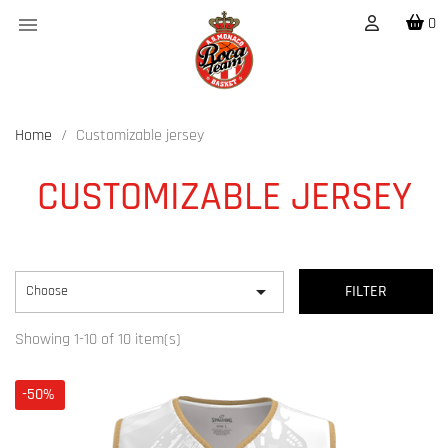

0
Home
Customizable jersey
CUSTOMIZABLE JERSEY

Choose
FILTER
Showing 1-10 of 10 item(s)
-50%