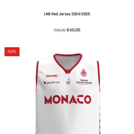
LNB Red Jersey 2024/2025
€40.00
€80.00
-50%