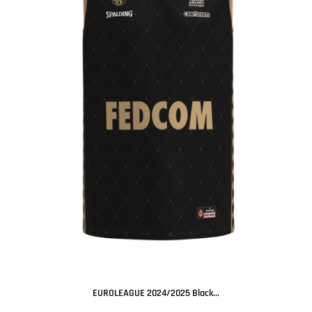
EUROLEAGUE 2024/2025 Black...