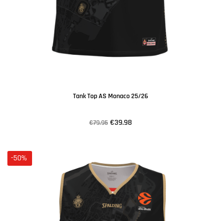
Tank Top AS Monaco 25/26
€39.98
€79.95
-50%