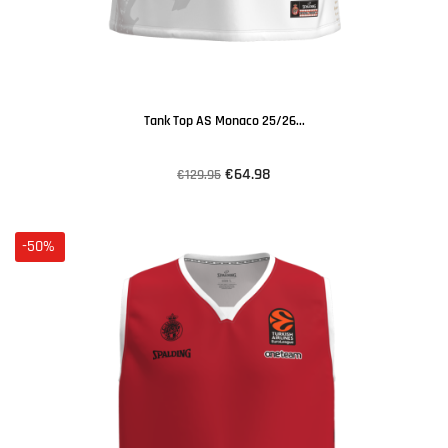
Tank Top AS Monaco 25/26...
€64.98
€129.95
-50%