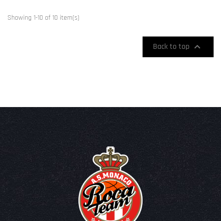
Showing 1-10 of 10 item(s)

Back to top