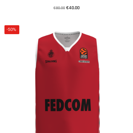
€40.00
€80.00
-50%