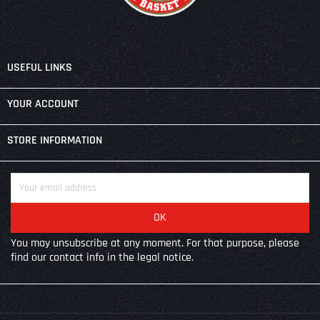

USEFUL LINKS

YOUR ACCOUNT
keyboard_arrow_down
STORE INFORMATION
You may unsubscribe at any moment. For that purpose, please
find our contact info in the legal notice.