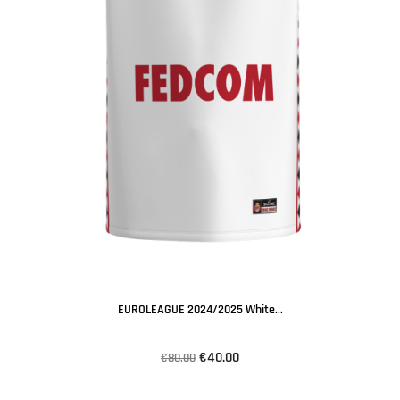
EUROLEAGUE 2024/2025 White...
€40.00
€80.00