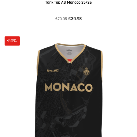
Tank Top AS Monaco 25/26
€39.98
€79.95
-50%