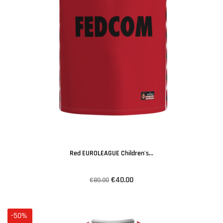
Red EUROLEAGUE Children's...
€40.00
€80.00
-50%