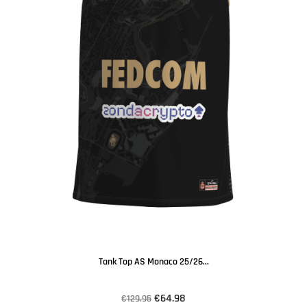
Tank Top AS Monaco 25/26...
€64.98
€129.95